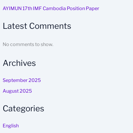
AYIMUN 17th IMF Cambodia Position Paper
Latest Comments
No comments to show.
Archives
September 2025
August 2025
Categories
English