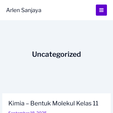
Skip
to
Arlen Sanjaya
content
Uncategorized
Kimia – Bentuk Molekul Kelas 11