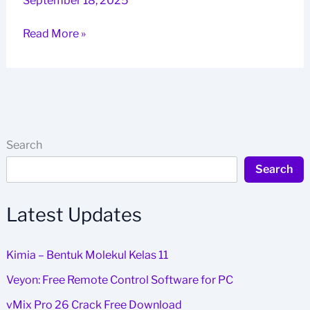
September 18, 2025
Kimia
Read More »
–
Bentuk
Molekul
Kelas
11
Search
Search
Latest Updates
Kimia – Bentuk Molekul Kelas 11
Veyon: Free Remote Control Software for PC
vMix Pro 26 Crack Free Download